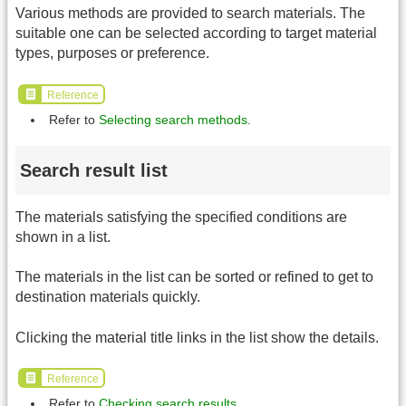
Various methods are provided to search materials. The
suitable one can be selected according to target material
types, purposes or preference.
Reference
Refer to
Selecting search methods
.
Search result list
The materials satisfying the specified conditions are
shown in a list.
The materials in the list can be sorted or refined to get to
destination materials quickly.
Clicking the material title links in the list show the details.
Reference
Refer to
Checking search results
.