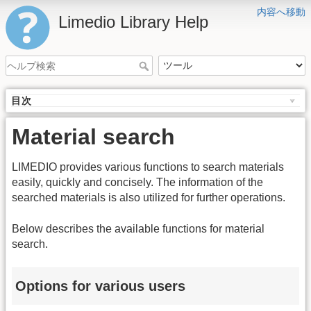
内容へ移動
Limedio Library Help
目次
Material search
LIMEDIO provides various functions to search materials
easily, quickly and concisely. The information of the
searched materials is also utilized for further operations.
Below describes the available functions for material
search.
Options for various users