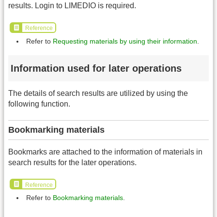
results. Login to LIMEDIO is required.
Reference
Refer to
Requesting materials by using their information
.
Information used for later operations
The details of search results are utilized by using the
following function.
Bookmarking materials
Bookmarks are attached to the information of materials in
search results for the later operations.
Reference
Refer to
Bookmarking materials
.