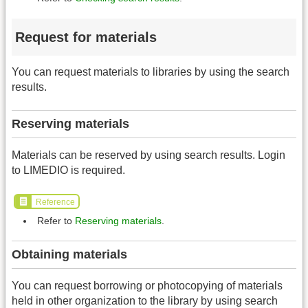
Request for materials
You can request materials to libraries by using the search
results.
Reserving materials
Materials can be reserved by using search results. Login
to LIMEDIO is required.
Reference
Refer to
Reserving materials
.
Obtaining materials
You can request borrowing or photocopying of materials
held in other organization to the library by using search