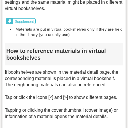
settings and the same material might be placed in different
virtual bookshelves.
Supplement
Materials are put in virtual bookshelves only if they are held
in the library (you usually use).
How to reference materials in virtual
bookshelves
If bookshelves are shown in the material detail page, the
corresponding material is placed in a virtual bookshelf.
The neighboring materials can also be referenced.
Tap or click the icons [<] and [>] to show different pages.
Tapping or clicking the cover thumbnail (cover image) or
information of a material opens the material details.