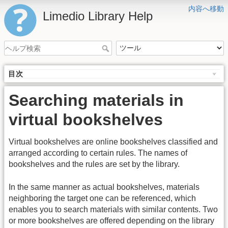
内容へ移動
Limedio Library Help
目次
Searching materials in
virtual bookshelves
Virtual bookshelves are online bookshelves classified and
arranged according to certain rules. The names of
bookshelves and the rules are set by the library.
In the same manner as actual bookshelves, materials
neighboring the target one can be referenced, which
enables you to search materials with similar contents. Two
or more bookshelves are offered depending on the library