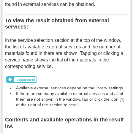
found in external services can be obtained.
To view the result obtained from external
services:
In the service selection section at the top of the window,
the list of available external services and the number of
materials found in there are shown. Tapping or clicking a
service name shows the list of the materials in the
corresponding service.
Supplement
Available external services depend on the library settings.
If there are so many available external services and all of
them are not shown in the window, tap or click the icon [>]
at the right of the section to scroll.
Contents and available operations in the result
list