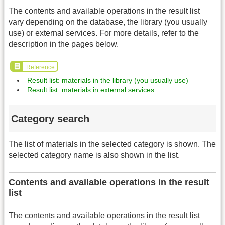
The contents and available operations in the result list
vary depending on the database, the library (you usually
use) or external services. For more details, refer to the
description in the pages below.
Reference
Result list: materials in the library (you usually use)
Result list: materials in external services
Category search
The list of materials in the selected category is shown. The
selected category name is also shown in the list.
Contents and available operations in the result
list
The contents and available operations in the result list