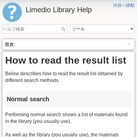
内容へ移動
Limedio Library Help
目次
How to read the result list
Below describes how to read the result list obtained by
different search methods.
Normal search
Performing normal search shows a list of materials found
in the library (you usually use).
As well as the library (you usually use), the materials