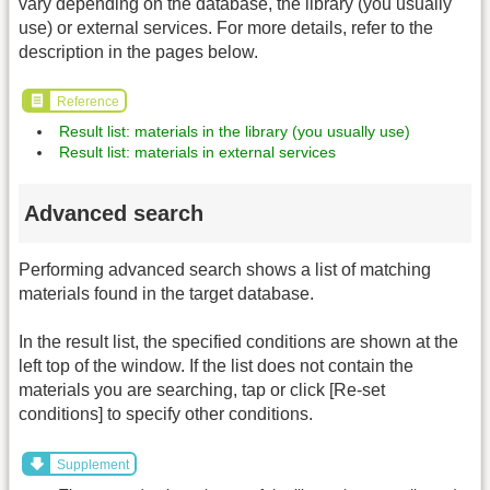
vary depending on the database, the library (you usually
use) or external services. For more details, refer to the
description in the pages below.
Reference
Result list: materials in the library (you usually use)
Result list: materials in external services
Advanced search
Performing advanced search shows a list of matching
materials found in the target database.
In the result list, the specified conditions are shown at the
left top of the window. If the list does not contain the
materials you are searching, tap or click [Re-set
conditions] to specify other conditions.
Supplement